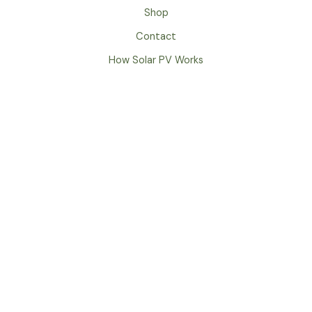
Shop
Contact
How Solar PV Works