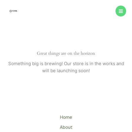
Skip
to
content
Great things are on the horizon
Something big is brewing! Our store is in the works and
will be launching soon!
Home
About